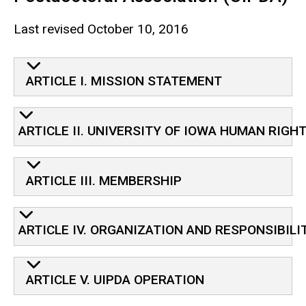
Last revised October 10, 2016
Charter for the University of 
ARTICLE I. MISSION STATEMENT
ARTICLE II. UNIVERSITY OF IOWA HUMAN RIGH
ARTICLE III. MEMBERSHIP
ARTICLE IV. ORGANIZATION AND RESPONSIBILI
ARTICLE V. UIPDA OPERATION