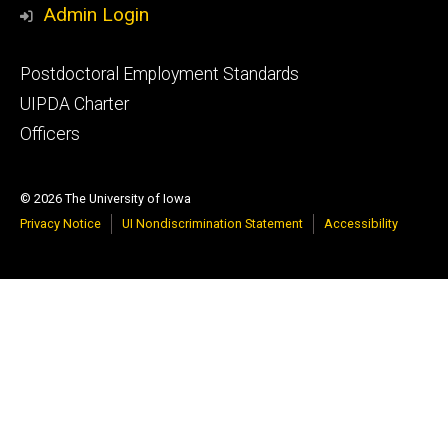
Admin Login
Footer
Postdoctoral Employment Standards
primary
UIPDA Charter
Officers
© 2026 The University of Iowa
Privacy Notice
UI Nondiscrimination Statement
Accessibility