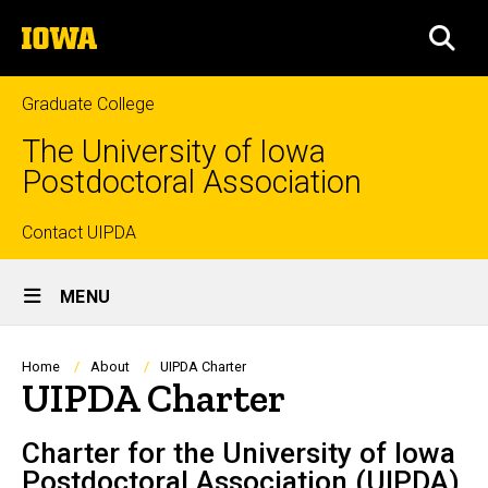
Skip
The
to
SEA
University
main
of
content
Iowa
Graduate College
The University of Iowa
Postdoctoral Association
Top
Contact UIPDA
Site
links
MENU
Main
Navigation
Breadcrumb
Home
About
UIPDA Charter
UIPDA Charter
Charter for the University of Iowa
Postdoctoral Association (UIPDA)