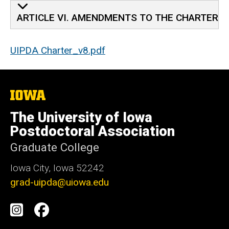
ARTICLE VI. AMENDMENTS TO THE CHARTER
UIPDA Charter_v8.pdf
The
University
of
The University of Iowa
Iowa
Postdoctoral Association
Graduate College
Iowa City, Iowa 52242
grad-uipda@uiowa.edu
Social
Instagram
Facebook
Media