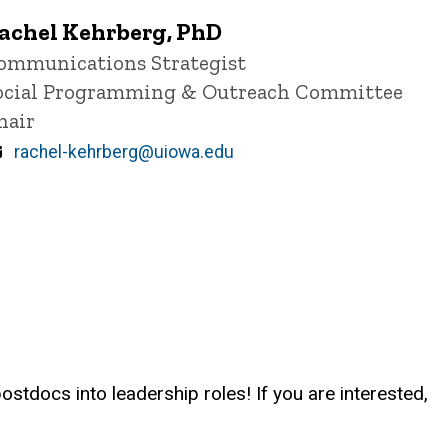
achel Kehrberg, PhD
itle/Position
ommunications Strategist
ocial Programming & Outreach Committee
hair
Email
rachel-kehrberg@uiowa.edu
stdocs into leadership roles! If you are interested,