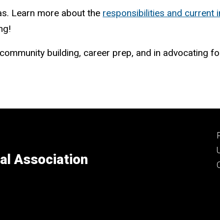
as. Learn more about the
responsibilities and current i
ng!
/community building, career prep, and in advocating f
al Association