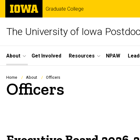
Skip
The
Graduate College
to
University
main
of
content
Iowa
The University of Iowa Postdoc
Site
About
Get Involved
Resources
NPAW
Lead
Main
Navigation
Breadcrumb
Home
About
Officers
Officers
Executive Board 2026-