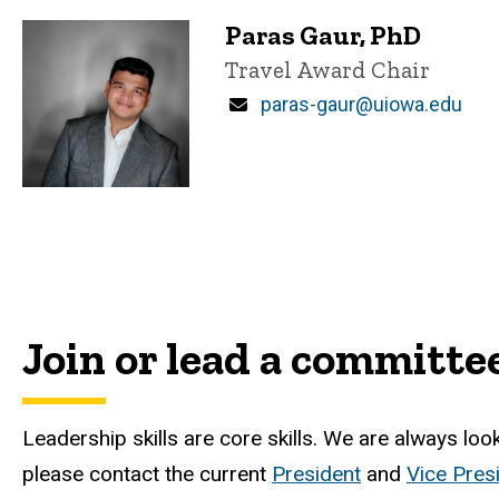
Paras Gaur, PhD
Title/Position
Travel Award Chair
Email
paras-gaur@uiowa.edu
Join or lead a committe
Leadership skills are core skills. We are always lo
please contact the current
President
and
Vice Pres