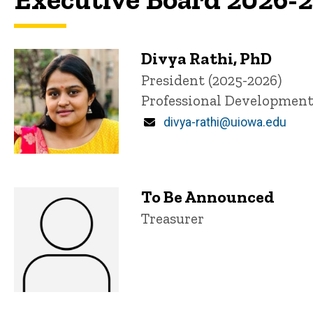
Divya Rathi, PhD
P
Title/Position
President (2025-2026)
i
Professional Developmen
n
n
Email
divya-rathi@uiowa.edu
e
d
content, custom sorted.
To Be Announced
Title/Position
Treasurer