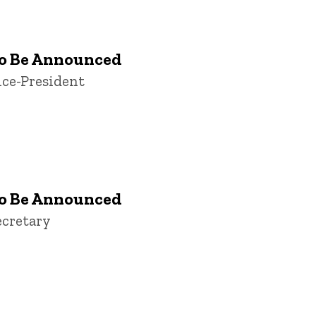
o Be Announced
itle/Position
ice-President
o Be Announced
itle/Position
ecretary