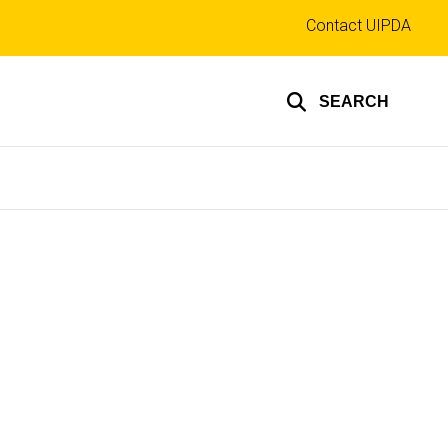
Top
Contact UIPDA
links
SEARCH