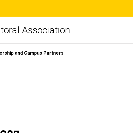
toral Association
ership and Campus Partners
2027