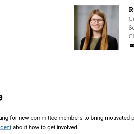
R
T
C
S
C
e
oking for new committee members to bring motivated po
ident
about how to get involved.