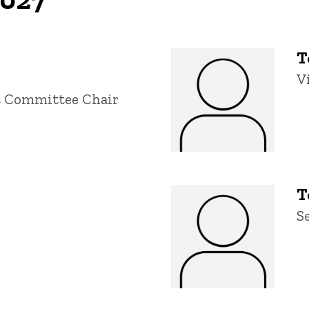
T
T
V
t Committee Chair
T
T
S