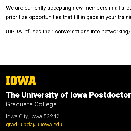
We are currently accepting new members in all are
prioritize opportunities that fill in gaps in your traini
UIPDA infuses their conversations into networking
The
University
of
The University of Iowa Postdoctor
Iowa
Graduate College
Iowa City, Iowa 52242
grad-uipda@uiowa.edu