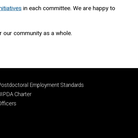
nitiatives
in each committee. We are happy to
or our community as a whole.
Footer
Postdoctoral Employment Standards
primary
UIPDA Charter
Officers